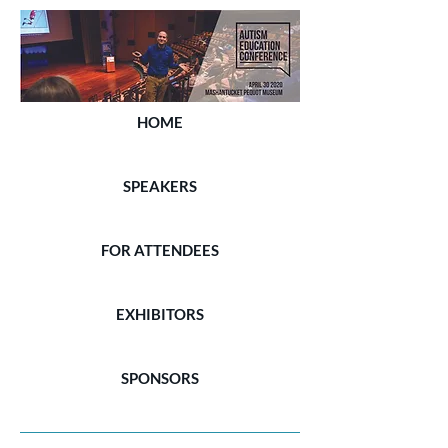
HOME
SPEAKERS
FOR ATTENDEES
EXHIBITORS
SPONSORS