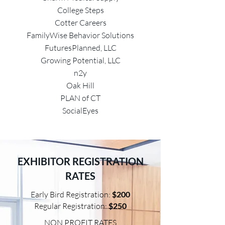
College Steps
Cotter Careers
FamilyWise Behavior Solutions
FuturesPlanned, LLC
Growing Potential, LLC
n2y
Oak Hill
PLAN of CT
SocialEyes
EXHIBITOR REGISTRATION
RATES
E
arly Bird Registration:
$200
Regular Registration:
$250
NON PROFIT RATES