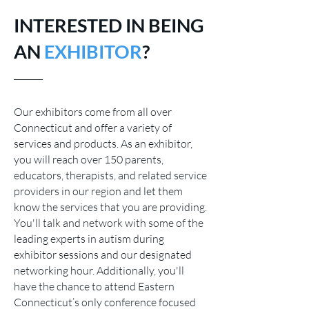
INTERESTED IN BEING
AN
EXHIBITOR
?
Our exhibitors come from all over
Connecticut and offer a variety of
services and products. As an exhibitor,
you will r
each over 150 parents,
educators, therapists, and related service
providers in our region and let them
know the services that you are providing.
You'll talk and network with some of the
leading experts in autism during
exhibitor sessions and our designated
networking hour.
Additionally, you'll
have the chance to attend Eastern
Connecticut’s only conference focused