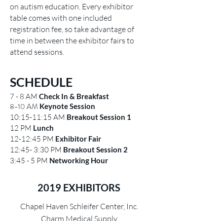
on autism education. Every exhibitor
table comes with one included
registration fee, so take advantage of
time in between the exhibitor fairs to
attend sessions.
SCHEDULE
7 - 8 AM
Check In & Breakfast
8-10 AM
Keynote Session
10:15-11:15 AM
Breakout Session 1
12 PM
Lunch
12-12:45 PM
Exhibitor Fair
12:45- 3:30 PM
Breakout Session 2
3:45 - 5 PM
Networking Hour
2019 EXHIBITORS
Chapel Haven Schleifer Center, Inc.
Charm Medical Supply