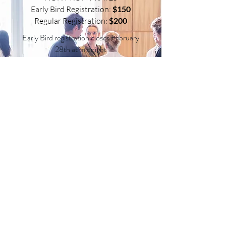
Early Bird Registration:
$150
Regular Registration:
$200
Early Bird registration closes February
28th at midnight
Each exhibitor registration includes 1
conference registration. Any
additional attendees are required to
register as an individual.
ADVERTISING RATES
Advertise in our conference program with a full-
color, glossy advertisement and reach all of our
conference attendees easily. There are a limited
number of spaces available so get your ads in now!
Inside Cover
$100
(5”x7.5”)
Full Page
$75
(5”x7.5”)
Half Page
$50
(5”x3.5”)