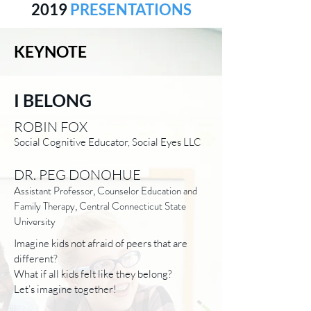
2019
PRESENTATIONS
KEYNOTE
I BELONG
ROBIN FOX
Social Cognitive Educator, Social Eyes LLC
DR. PEG DONOHUE
Assistant Professor, Counselor Education and
Family Therapy, Central Connecticut State
University
Imagine kids not afraid of peers that are
different?
What if all kids felt like they belong?
Let’s imagine together!