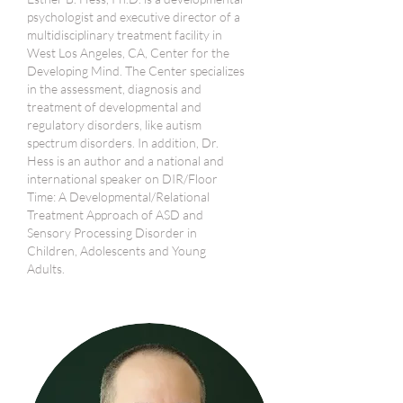
psychologist and executive director of a
multidisciplinary treatment facility in
West Los Angeles, CA, Center for the
Developing Mind. The Center specializes
in the assessment, diagnosis and
treatment of developmental and
regulatory disorders, like autism
spectrum disorders. In addition, Dr.
Hess is an author and a national and
international speaker on DIR/Floor
Time: A Developmental/Relational
Treatment Approach of ASD and
Sensory Processing Disorder in
Children, Adolescents and Young
Adults.