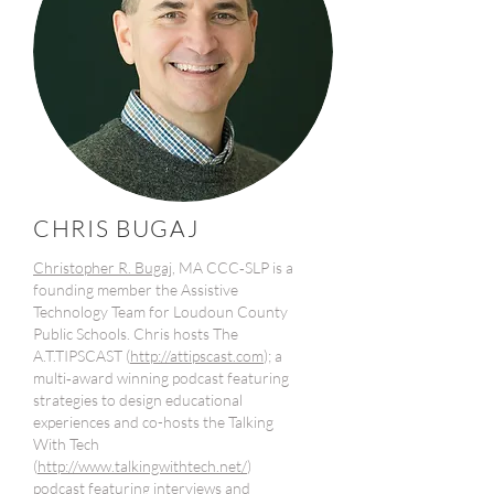
CHRIS BUGAJ
Christopher R. Bugaj
, MA CCC‐SLP is a
founding member the Assistive
Technology Team for Loudoun County
Public Schools. Chris hosts The
A.T.TIPSCAST (
http://attipscast.com
); a
multi‐award winning podcast featuring
strategies to design educational
experiences and co-hosts the Talking
With Tech
(
http://www.talkingwithtech.net/
)
podcast featuring interviews and