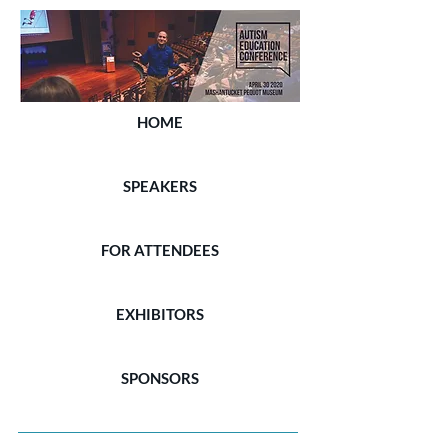
HOME
SPEAKERS
FOR ATTENDEES
EXHIBITORS
SPONSORS