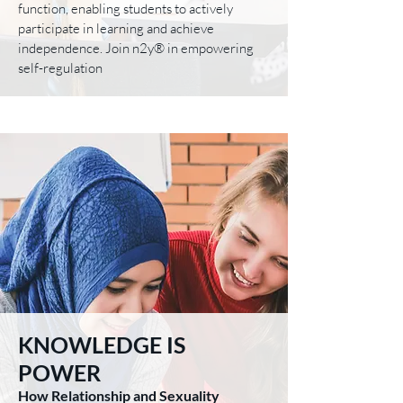
function, enabling students to actively
participate in learning and achieve
independence. Join n2y® in empowering
self-regulation
KNOWLEDGE IS
POWER
How Relationship and Sexuality