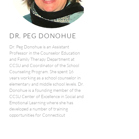
DR. PEG DONOHUE
Dr. Peg Donohue is an Assistant
Professor in the Counselor Education
and Family Therapy Department at
CCSU and Coordinator of the School
Counseling Program. She spent 16
years working as a school counselor in
elementary and middle school levels. Dr.
Donohue is a founding member of the
CCSU Center of Excellence in Social and
Emotional Learning where she has
developed a number of training
opportunities for Connecticut
educators. She is co-editor and chapter
contributor to The School Counselor’s
Guide to Multi-Tiered Systems of