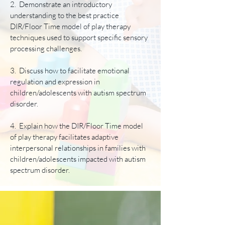
2. Demonstrate an introductory
understanding to the best practice
DIR/Floor Time model of play therapy
techniques used to support specific sensory
processing challenges.
3. Discuss how to facilitate emotional
regulation and expression in
children/adolescents with autism spectrum
disorder.
4. Explain how the DIR/Floor Time model
of play therapy facilitates adaptive
interpersonal relationships in families with
children/adolescents impacted with autism
spectrum disorder.