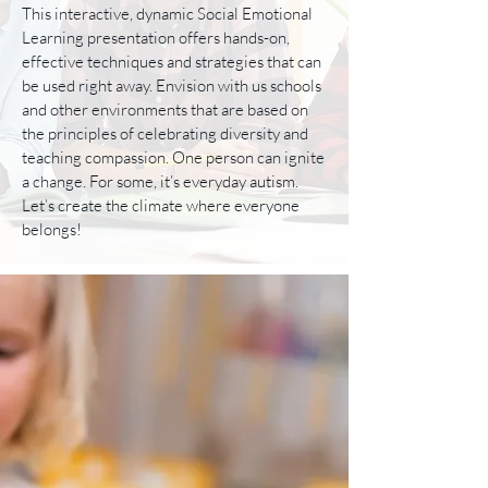
This interactive, dynamic Social Emotional
Learning presentation offers hands-on,
effective techniques and strategies that can
be used right away. Envision with us schools
and other environments that are based on
the principles of celebrating diversity and
teaching compassion. One person can ignite
a change. For some, it’s everyday autism.
Let’s create the climate where everyone
belongs!