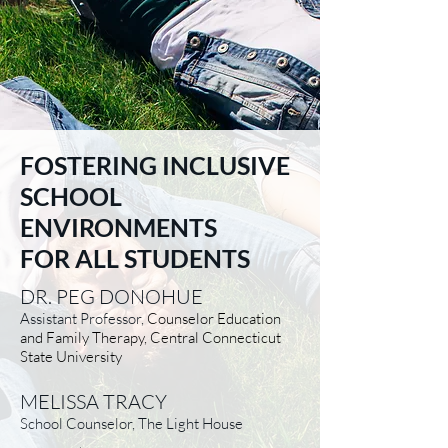
FOSTERING INCLUSIVE
SCHOOL
ENVIRONMENTS
FOR ALL STUDENTS
DR. PEG DONOHUE
Assistant Professor,
Counselor Education
and Family Therapy, Central Connecticut
State University
MELISSA TRACY
School Counselor, The Light House