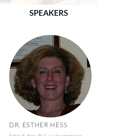
SPEAKERS
DR. ESTHER HESS
Esther B. Hess, Ph.D. is a developmental