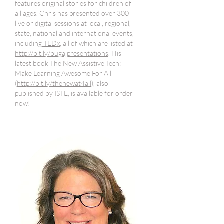
features original stories for children of
all ages. Chris has presented over 300
live or digital sessions at local, regional,
state, national and international events,
including
TEDx
, all of which are listed at
http://bit.ly/bugajpresentations
. His
latest book The New Assistive Tech:
Make Learning Awesome For All
(
http://bit.ly/thenewat4all
), also
published by ISTE, is available for order
now!