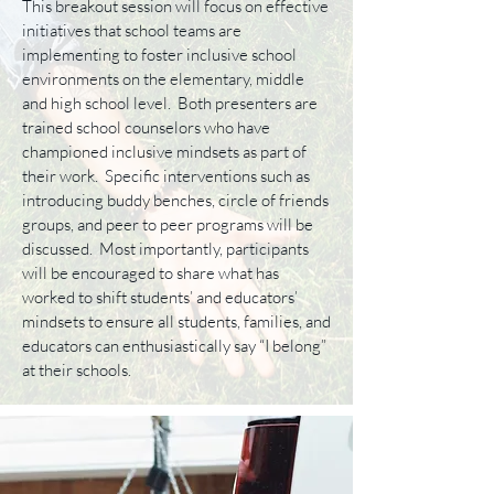
This breakout session will focus on effective
initiatives that school teams are
implementing to foster inclusive school
environments on the elementary, middle
and high school level. Both presenters are
trained school counselors who have
championed inclusive mindsets as part of
their work. Specific interventions such as
introducing buddy benches, circle of friends
groups, and peer to peer programs will be
discussed. Most importantly, participants
will be encouraged to share what has
worked to shift students’ and educators’
mindsets to ensure all students, families, and
educators can enthusiastically say “I belong”
at their schools.