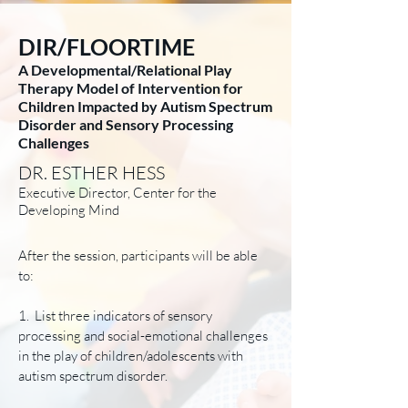
DIR/FLOORTIME
A Developmental/Relational Play
Therapy Model of Intervention for
Children Impacted by Autism Spectrum
Disorder and Sensory Processing
Challenges
DR. ESTHER HESS
Executive Director, Center for the
Developing Mind
After the session, participants will be able
to:
1. List three indicators of sensory
processing and social-emotional challenges
in the play of children/adolescents with
autism spectrum disorder.