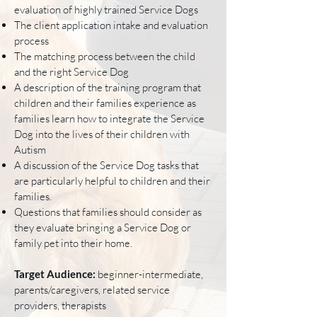
evaluation of highly trained Service Dogs
The client application intake and evaluation
process
The matching process between the child
and the right Service Dog
A description of the training program that
children and their families experience as
families learn how to integrate the Service
Dog into the lives of their children with
Autism
A discussion of the Service Dog tasks that
are particularly helpful to children and their
families.
Questions that families should consider as
they evaluate bringing a Service Dog or
family pet into their home.
Target Audience:
beginner-intermediate,
parents/caregivers, related service
providers, therapists