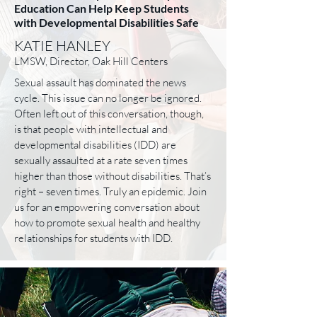
Education Can Help Keep Students
with Developmental Disabilities Safe
KATIE HANLEY
LMSW, Director, Oak Hill Centers
Sexual assault has dominated the news
cycle. This issue can no longer be ignored.
Often left out of this conversation, though,
is that people with intellectual and
developmental disabilities (IDD) are
sexually assaulted at a rate seven times
higher than those without disabilities. That’s
right – seven times. Truly an epidemic. Join
us for an empowering conversation about
how to promote sexual health and healthy
relationships for students with IDD.