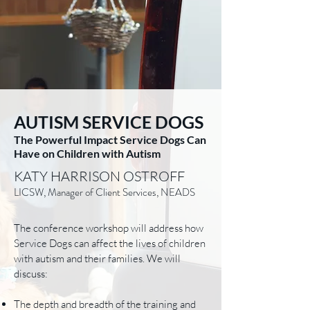
AUTISM SERVICE DOGS
The Powerful Impact Service Dogs Can
Have on Children with Autism
KATY HARRISON OSTROFF
LICSW, Manager of Client Services, NEADS
The conference workshop will address how
Service Dogs can affect the lives of children
with autism and their families. We will
discuss:
The depth and breadth of the training and