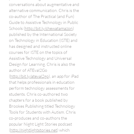
conversations about augmentative and
alternative communication. Chris is the
co‐author of The Practical (and Fun)
Guide to Assistive Technology in Public
Schools (
http://bit.ly/chewatamazon
)
published by the International Society
on Technology in Education (ISTE) and
has designed and instructed online
courses for ISTE on the topics of
Assistive Technology and Universal
Design for Learning. Chris is also the
author of ATEval2Go
(
http://bit.ly/ateval2go
), an app for iPad
that helps professionals in education
perform technology assessments for
students. Chris co-authored two
chapters for a book published by
Brookes Publishing titled Technology
Tools for Students with Autism. Chris
co‐produces and co‐authors the
popular Night Light Stories podcast
(
http://nightlightstories.net
) which