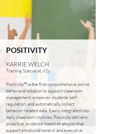
POSITIVITY
KARRIE WELCH
Training Specialist, n2y
Positivity™ is the first comprehensive online
behavioral solution to support classroom
management, empower students’ self-
regulation, and automatically collect
behavior-related data. Easily integrated into
daily classroom routines, Positivity delivers
proactive, evidence-based strategies that
support emotional control and executive