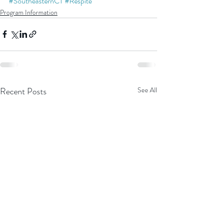
#SoutheasternCT
#Respite
Program Information
Recent Posts
See All