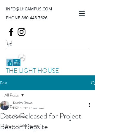
INFO@LHCAMPUS.COM
PHONE
860.445.7626
THE LIGHT HOUSE
Post
All Posts
Kassidy Brown
All Posts
Dec 1, 2017
1 min read
Dates Released for Project
Press Release
Beacon Repsite
Program Information