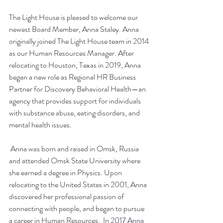
The Light House is pleased to welcome our 
newest Board Member, Anna Staley. Anna 
originally joined The Light House team in 2014 
as our Human Resources Manager. After 
relocating to Houston, Texas in 2019, Anna 
began a new role as Regional HR Business 
Partner for Discovery Behavioral Health—an 
agency that provides support for individuals 
with substance abuse, eating disorders, and 
mental health issues.
 Anna was born and raised in Omsk, Russia 
and attended Omsk State University where 
she earned a degree in Physics. Upon 
relocating to the United States in 2001, Anna 
discovered her professional passion of 
connecting with people, and began to pursue 
a career in Human Resources.  In 2017 Anna 