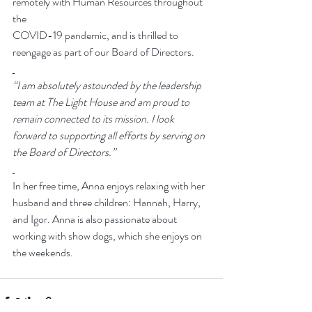
remotely with Human Resources throughout 
the 
COVID-19 pandemic, and is thrilled to 
reengage as part of our Board of Directors. 
“I am absolutely astounded by the leadership 
team at The Light House and am proud to 
remain connected to its mission. I look 
forward to supporting all efforts by serving on 
the Board of Directors.”
In her free time, Anna enjoys relaxing with her 
husband and three children: Hannah, Harry, 
and Igor. Anna is also passionate about 
working with show dogs, which she enjoys on 
the weekends. 