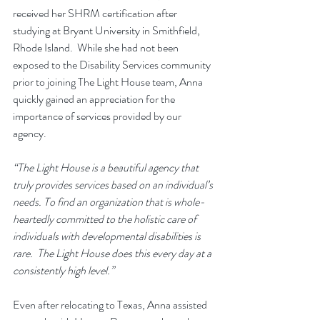
received her SHRM certification after 
studying at Bryant University in Smithfield, 
Rhode Island.  While she had not been 
exposed to the Disability Services community 
prior to joining The Light House team, Anna 
quickly gained an appreciation for the 
importance of services provided by our 
agency.
“The Light House is a beautiful agency that 
truly provides services based on an individual’s 
needs. To find an organization that is whole-
heartedly committed to the holistic care of 
individuals with developmental disabilities is 
rare.  The Light House does this every day at a 
consistently high level.” 
Even after relocating to Texas, Anna assisted 