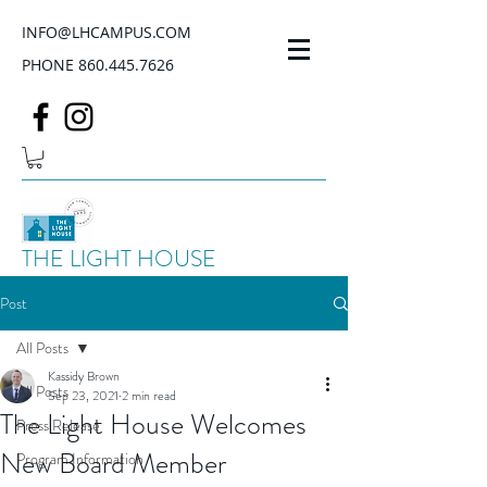
INFO@LHCAMPUS.COM
PHONE
860.445.7626
THE LIGHT HOUSE
Post
All Posts
Kassidy Brown
All Posts
Sep 23, 2021
2 min read
The Light House Welcomes
Press Release
New Board Member
Program Information