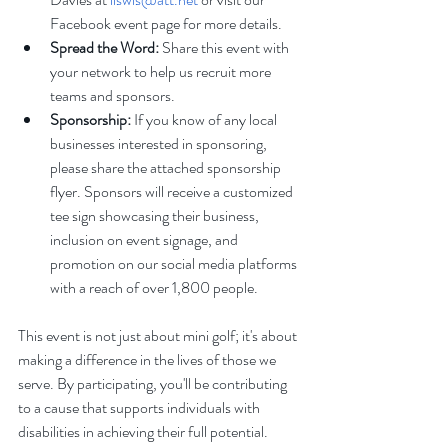
Facebook event page for more details.
Spread the Word:
 Share this event with 
your network to help us recruit more 
teams and sponsors.
Sponsorship:
 If you know of any local 
businesses interested in sponsoring, 
please share the attached sponsorship 
flyer. Sponsors will receive a customized 
tee sign showcasing their business, 
inclusion on event signage, and 
promotion on our social media platforms 
with a reach of over 1,800 people.
This event is not just about mini golf; it's about 
making a difference in the lives of those we 
serve. By participating, you'll be contributing 
to a cause that supports individuals with 
disabilities in achieving their full potential.