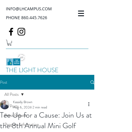
INFO@LHCAMPUS.COM
PHONE
860.445.7626
THE LIGHT HOUSE
Post
All Posts
Kassidy Brown
All Posts
Aug 6, 2024
2 min read
Tee Up for a Cause: Join Us at
Press Release
the 8th Annual Mini Golf
Program Information