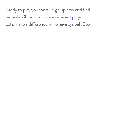
Ready to play your part? Sign up now and find 
more details on our 
Facebook event page
. 
Let's make a difference while having a ball. See 
you on the course!
For more information or questions, please 
contact:
Lisa Davies:
liswis@att.net
Will Robinson:
wrobinson@lvecenter.com
Recent Posts
See All