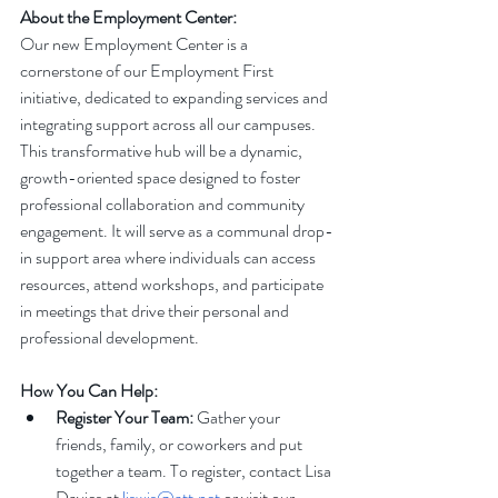
About the Employment Center:
Our new Employment Center is a 
cornerstone of our Employment First 
initiative, dedicated to expanding services and 
integrating support across all our campuses. 
This transformative hub will be a dynamic, 
growth-oriented space designed to foster 
professional collaboration and community 
engagement. It will serve as a communal drop-
in support area where individuals can access 
resources, attend workshops, and participate 
in meetings that drive their personal and 
professional development.
How You Can Help:
Register Your Team:
 Gather your 
friends, family, or coworkers and put 
together a team. To register, contact Lisa 
Davies at 
liswis@att.net
 or visit our 