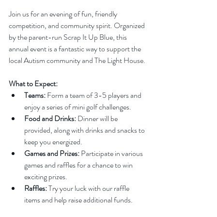
Join us for an evening of fun, friendly 
competition, and community spirit. Organized 
by the parent-run Scrap It Up Blue, this 
annual event is a fantastic way to support the 
local Autism community and The Light House.
What to Expect:
Teams:
 Form a team of 3-5 players and 
enjoy a series of mini golf challenges.
Food and Drinks:
 Dinner will be 
provided, along with drinks and snacks to 
keep you energized.
Games and Prizes:
 Participate in various 
games and raffles for a chance to win 
exciting prizes.
Raffles:
 Try your luck with our raffle 
items and help raise additional funds.