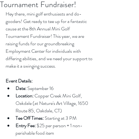
Tournament Fundraiser!
Hey there, mini golf enthusiasts and do-
gooders! Get ready to tee up for a fantastic 
cause at the 8th Annual Mini Golf 
Tournament Fundraiser! This year, we are 
raising funds for our groundbreaking 
Employment Center for individuals with 
differing abilities, and we need your support to 
make it a swinging success.
Event Details:
Date:
 September 16
Location:
 Copper Creek Mini Golf, 
Oakdale (at Nature's Art Village, 1650 
Route 85, Oakdale, CT)
Tee Off Times:
 Starting at 3 PM
Entry Fee:
 $25 per person + 1 non-
perishable food item