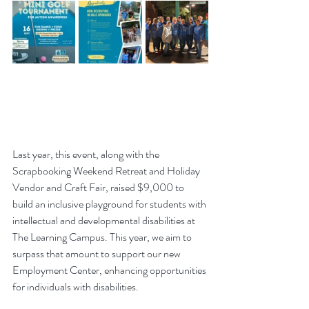
Last year, this event, along with the 
Scrapbooking Weekend Retreat and Holiday 
Vendor and Craft Fair, raised $9,000 to 
build an inclusive playground for students with 
intellectual and developmental disabilities at 
The Learning Campus. This year, we aim to 
surpass that amount to support our new 
Employment Center, enhancing opportunities 
for individuals with disabilities.