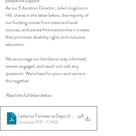
people we support.
As our Education Director, Julie Longolucco 
Hill, shares in the letter below, the majority of 
our funding comes from state and local 
sources, and we are fortunate to live in a state 
that prioritizes disability rights and inclusive 
education.
We encourage our families to stay informed, 
remain engaged, and reach out with any 
questions. We're here for you—and we’re in 
this together.
Read the full letter below.
Letter to Families re Dept of Ed March 2025
.pdf
Download PDF • 129KB