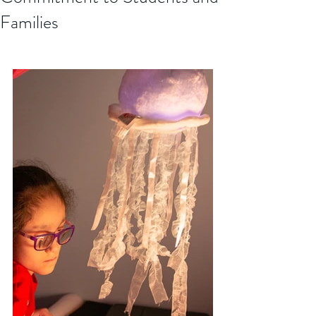
Families