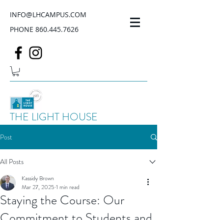
INFO@LHCAMPUS.COM
PHONE
860.445.7626
THE LIGHT HOUSE
Post
All Posts
Kassidy Brown
Mar 27, 2025
1 min read
Staying the Course: Our
Commitment to Students and