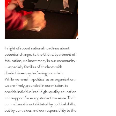
In light of recent national headlines about 
potential changes to the U.S. Department of 
Education, we know many in our community
—especially families of students with 
disabilities—may be feeling uncertain.
While we remain apolitical as an organization, 
we are firmly grounded in our mission: to 
provide individualized, high-quality education 
and support for every student we serve. That 
commitment is not dictated by political shifts, 
but by our values and our responsibility to the 