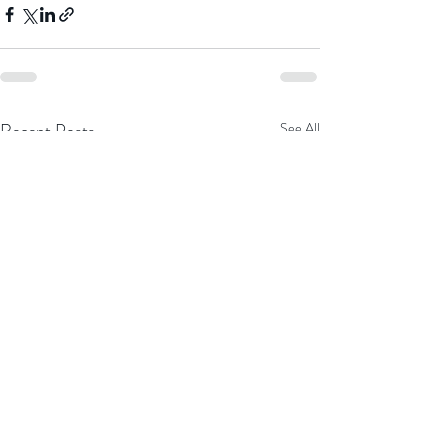
Recent Posts
See All