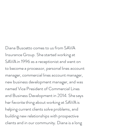
Diana Buscetto comes to us from SAVA 
Insurance Group. She started working at 
SAVA in 1996 as a receptionist and went on 
to become a processor, personal lines account 
manager, commercial lines account manager, 
new business development manager, and was 
named Vice President of Commercial Lines 
and Business Development in 2014. She says 
her favorite thing about working at SAVA is 
helping current clients solve problems, and 
building new relationships with prospective 
clients and in our community. Diana is a long 