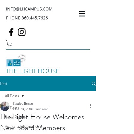
INFO@LHCAMPUS.COM
PHONE
860.445.7626
THE LIGHT HOUSE
Post
All Posts
Kassidy Brown
All Posts
Nov 28, 2018
1 min read
The Light House Welcomes
Press Release
New Board Members
Program Information