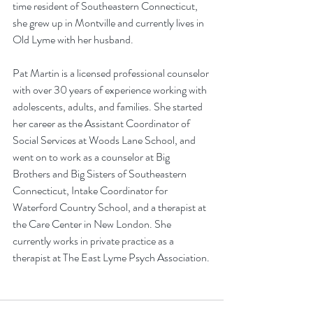
time resident of Southeastern Connecticut, 
she grew up in Montville and currently lives in 
Old Lyme with her husband.
Pat Martin is a licensed professional counselor 
with over 30 years of experience working with 
adolescents, adults, and families. She started 
her career as the Assistant Coordinator of 
Social Services at Woods Lane School, and 
went on to work as a counselor at Big 
Brothers and Big Sisters of Southeastern 
Connecticut, Intake Coordinator for 
Waterford Country School, and a therapist at 
the Care Center in New London. She 
currently works in private practice as a 
therapist at The East Lyme Psych Association.