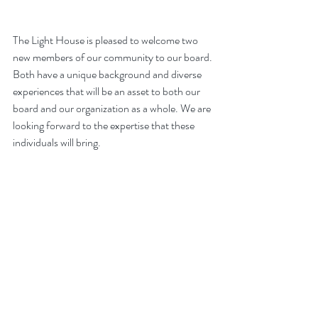
The Light House is pleased to welcome two 
new members of our community to our board. 
Both have a unique background and diverse 
experiences that will be an asset to both our 
board and our organization as a whole. We are 
looking forward to the expertise that these 
individuals will bring.