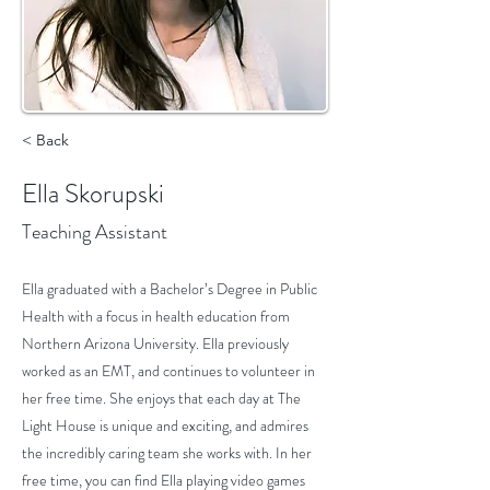
< Back
Ella Skorupski
Teaching Assistant
Ella graduated with a Bachelor’s Degree in Public
Health with a focus in health education from
Northern Arizona University. Ella previously
worked as an EMT, and continues to volunteer in
her free time. She enjoys that each day at The
Light House is unique and exciting, and admires
the incredibly caring team she works with. In her
free time, you can find Ella playing video games