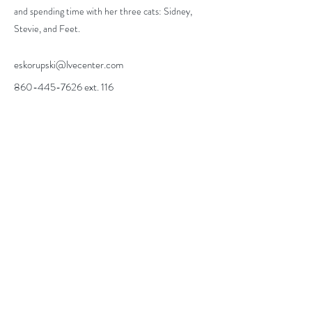
and spending time with her three cats: Sidney,
Stevie, and Feet.
eskorupski@lvecenter.com
860-445-7626
ext. 116
info@lhcampus.com
Phone
860.445.7626
Fax
860.449.1378
ABOUT
CAREERS
CONTACT US