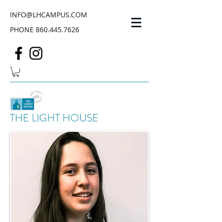
INFO@LHCAMPUS.COM
PHONE
860.445.7626
THE LIGHT HOUSE